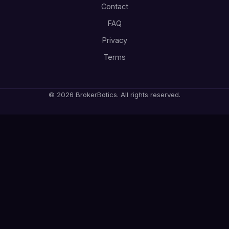
Contact
FAQ
Privacy
Terms
© 2026 BrokerBotics. All rights reserved.