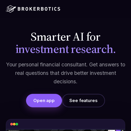
Smarter AI for
investment research.
Your personal financial consultant. Get answers to
real questions that drive better investment
decisions.
Open app
See features