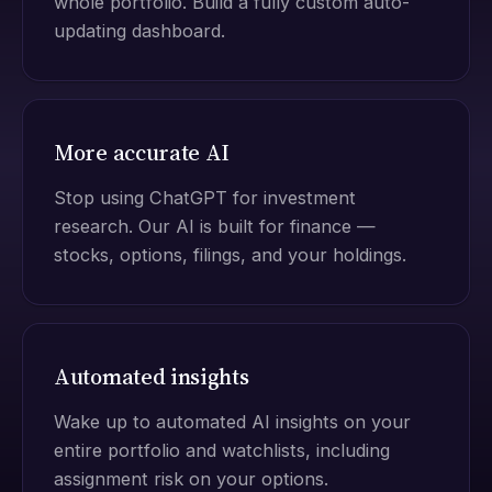
whole portfolio. Build a fully custom auto-
updating dashboard.
More accurate AI
Stop using ChatGPT for investment
research. Our AI is built for finance —
stocks, options, filings, and your holdings.
Automated insights
Wake up to automated AI insights on your
entire portfolio and watchlists, including
assignment risk on your options.