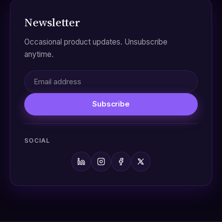
Newsletter
Occasional product updates. Unsubscribe
anytime.
Subscribe
SOCIAL