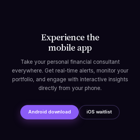
Experience the
mobile app
Take your personal financial consultant
everywhere. Get real-time alerts, monitor your
portfolio, and engage with interactive insights
directly from your phone.
Android download
iOS waitlist