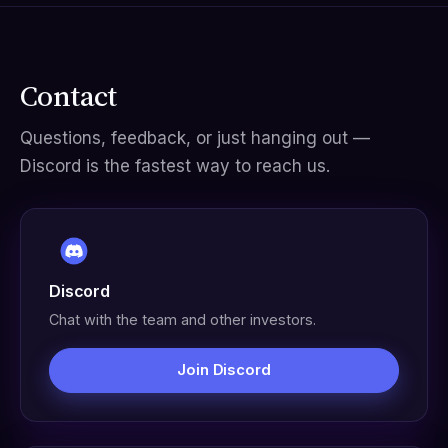
Contact
Questions, feedback, or just hanging out —
Discord is the fastest way to reach us.
Discord
Chat with the team and other investors.
Join Discord