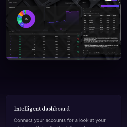
Intelligent dashboard
Connect your accounts for a look at your