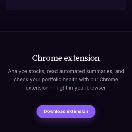
Chrome extension
Analyze stocks, read automated summaries, and
check your portfolio health with our Chrome
extension — right in your browser.
Download extension