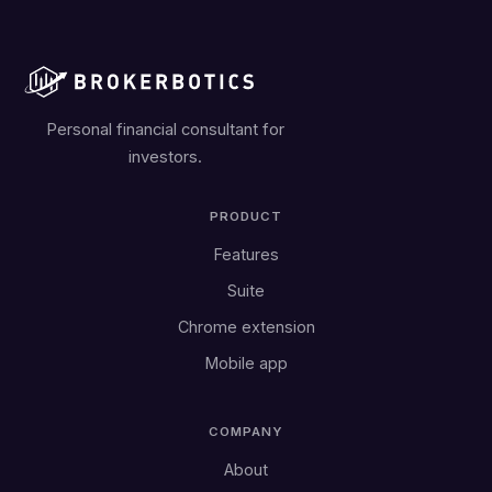
Personal financial consultant for
investors.
PRODUCT
Features
Suite
Chrome extension
Mobile app
COMPANY
About